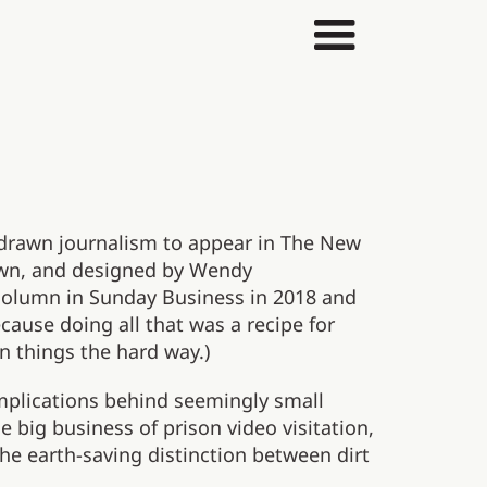
 drawn journalism to appear in The New
awn, and designed by Wendy
column in Sunday Business in 2018 and
cause doing all that was a recipe for
n things the hard way.)
implications behind seemingly small
e big business of prison video visitation,
he earth-saving distinction between dirt