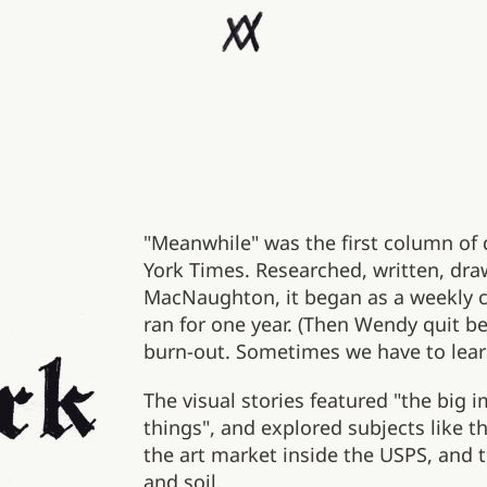
"Meanwhile" was the first column of
York Times. Researched, written, dr
MacNaughton, it began as a weekly 
ran for one year. (Then Wendy quit be
burn-out. Sometimes we have to lear
The visual stories featured "the big 
things", and explored subjects like th
the art market inside the USPS, and t
and soil.