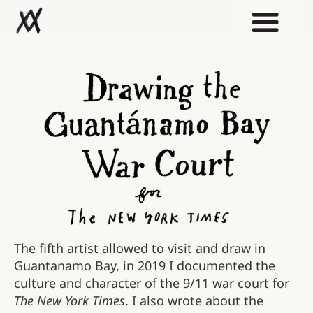
The fifth artist allowed to visit and draw in
Guantanamo Bay, in 2019 I documented the
culture and character of the 9/11 war court for
The New York Times
. I also wrote about the