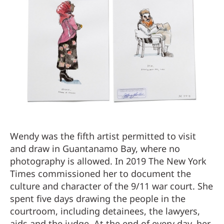
Wendy was the fifth artist permitted to visit
and draw in Guantanamo Bay, where no
photography is allowed. In 2019 The New York
Times commissioned her to document the
culture and character of the 9/11 war court. She
spent five days drawing the people in the
courtroom, including detainees, the lawyers,
aids and the judge. At the end of every day, her