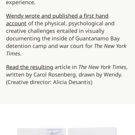
experience.
Wendy wrote and published a first hand
account
of the physical, psychological and
creative challenges entailed in visually
documenting the inside of Guantanamo Bay
detention camp and war court for
The New York
Times.
Read the resulting
article in
The New York Times
,
written by Carol Rosenberg, drawn by Wendy.
(Creative director: Alicia Desantis)