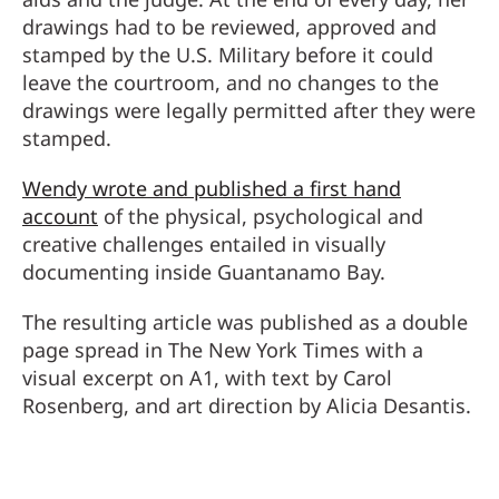
drawings had to be reviewed, approved and
stamped by the U.S. Military before it could
leave the courtroom, and no changes to the
drawings were legally permitted after they were
stamped.
Wendy wrote and published a first hand
account
of the physical, psychological and
creative challenges entailed in visually
documenting inside Guantanamo Bay.
The resulting article was published as a double
page spread in The New York Times with a
visual excerpt on A1, with text by Carol
Rosenberg, and art direction by Alicia Desantis.