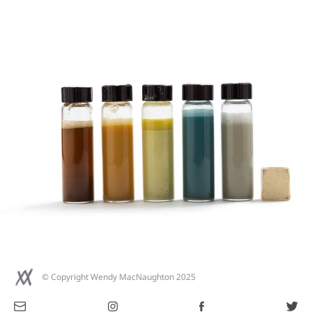
© Copyright Wendy MacNaughton 2025